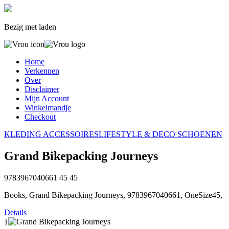
Bezig met laden
Home
Verkennen
Over
Disclaimer
Mijn Account
Winkelmandje
Checkout
KLEDING
ACCESSOIRES
LIFESTYLE & DECO
SCHOENEN
Grand Bikepacking Journeys
9783967040661
45
45
Books, Grand Bikepacking Journeys, 9783967040661, OneSize45,
Details
}