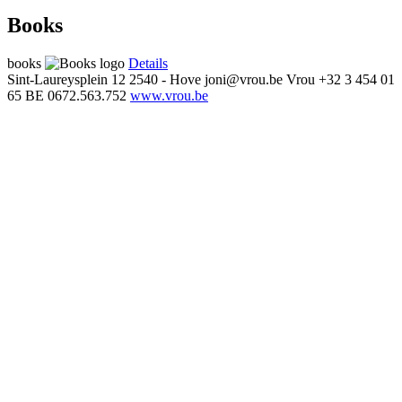
Books
books
Details
Sint-Laureysplein 12
2540 - Hove
joni@vrou.be
Vrou
+32 3 454 01
65
BE 0672.563.752
www.vrou.be